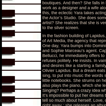
boutiques. And then? She falls in 
work as a designer and a wife alon
this, the eclectic Yara takes acti
the Actor’s Studio. She does some
artist? She realizes that she is ve
to the silver screen.
In the fashion building of Lapidu
of Art Media, the agency that repr
One day, Yara bumps into Domin
and Sophie Marceau’s agent. Cap
Bellucci, he immediately offers to
refuses politely. He insists. In v
and desires like a starting a fami
Olivier Lapidus. But a dream eat
sing, to put into music the words 
little notebooks. She strums on h
also plays the piano, which she le
Singing? Perhaps a crazy idea wh
It’s impossible to put her dreams
tell so much about herself. Love, 
right away : she releases an albu