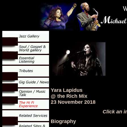
Yara Lapidus
@ the Rich Mix
23 November 2018
Click an i
Biography