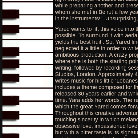
while preparing another and prese
whom she met in Beirut a few year
in the instruments!”. Unsurprising,
Yared wants to lift this voice into
possible. To surround it with aeria
yields the best fruit’. So, Yared f
neglected it a little in order to wr
ambitious production. A crazy pro
where she is both the starting poi
writing, followed by recording se
Studios, London. Approximately 4
writes music for his little ‘Lebane
includes a theme composed for the 
released 30 years earlier and wh
time. Yara adds her words. The res
which the great Yared comes forw
Throughout this creative adventure
touching sincerity in which melanch
obsessive love, impassioned love, 
but with a bitter taste is its sign