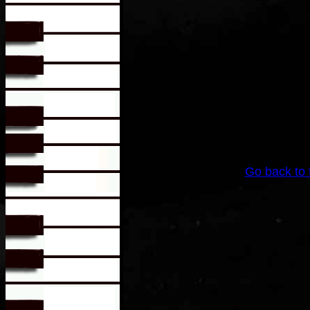
Go back to 