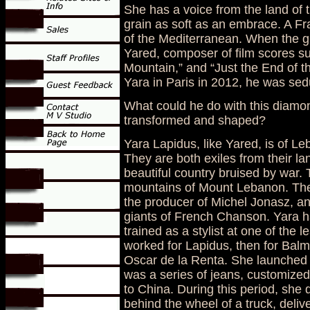
She has a voice from the land of 
grain as soft as an embrace. A Fr
of the Mediterranean. When the g
Yared, composer of film scores su
Mountain,” and “Just the End of 
Yara in Paris in 2012, he was sed
What could he do with this diamo
transformed and shaped?
Yara Lapidus, like Yared, is of Le
They are both exiles from their la
beautiful country bruised by war. T
mountains of Mount Lebanon. They
the producer of Michel Jonasz, an
giants of French Chanson. Yara ha
trained as a stylist at one of the 
worked for Lapidus, then for Balm
Oscar de la Renta. She launched 
was a series of jeans, customized 
to China. During this period, she 
behind the wheel of a truck, delive