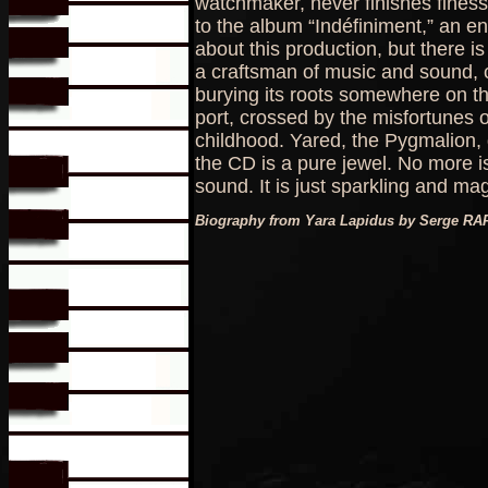
watchmaker, never finishes fines
to the album “Indéfiniment,” an en
about this production, but there i
a craftsman of music and sound, c
burying its roots somewhere on th
port, crossed by the misfortunes o
childhood. Yared, the Pygmalion, di
the CD is a pure jewel. No more 
sound. It is just sparkling and mag
Biography from Yara Lapidus by Serge RA