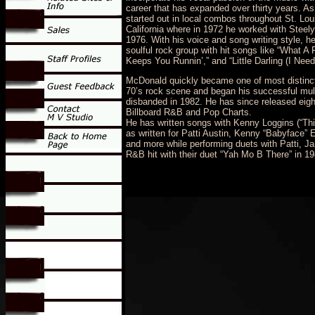
career that has expanded over thirty years. As
started out in local combos throughout St. Lo
California where in 1972 he worked with Steely
1976. With his voice and song writing style, h
soulful rock group with hit songs like “What A 
Keeps You Runnin’,” and “Little Darling (I Nee
McDonald quickly became one of most distinct
70’s rock scene and began his successful mult
disbanded in 1982. He has since released eigh
Billboard R&B and Pop Charts.
He has written songs with Kenny Loggins (“Thi
as written for Patti Austin, Kenny “Babyface”
and more while performing duets with Patti, 
R&B hit with their duet “Yah Mo B There” in 19