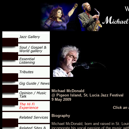
Michael McDonald
@ Pigeon Island, St. Lucia Jazz Festival
9 May 2009
Click an 
Biography
Michael McDonald, born and raised in St. Lou
incorporate his vocal passion of the music with