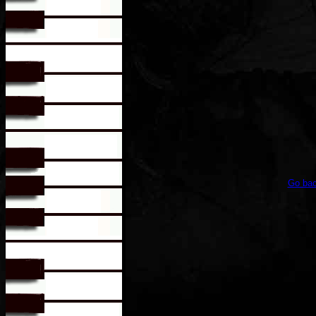
Go bac