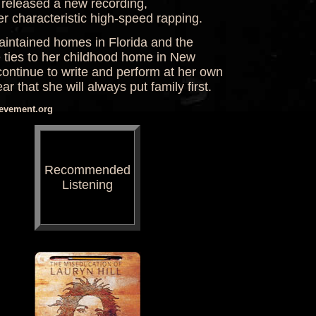
e released a new recording,
r characteristic high-speed rapping.
aintained homes in Florida and the
 ties to her childhood home in New
continue to write and perform at her own
r that she will always put family first.
ievement.org
Recommended
Listening