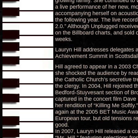
growing family. She continued to 
a live performance of her new, mo
accompanying herself on acoustic
the following year. The live reco
2.0.” Although Unplugged receive
on the Billboard charts, and sold ov
weeks.
Lauryn Hill addresses delegates 
Achievement Summit in Scottsdale
Hill agreed to appear in a 2003 C
she shocked the audience by rea
the Catholic Church’s secretive 
the clergy. In 2004, Hill rejoined 
Bedford-Stuyvesant section of B
captured in the concert film Dave
her rendition of “Killing Me Softly
again at the 2005 BET Music Aw
European tour, but old tensions r
good.
In 2007, Lauryn Hill released a c
“Ms. Hill,” featuring selections fr