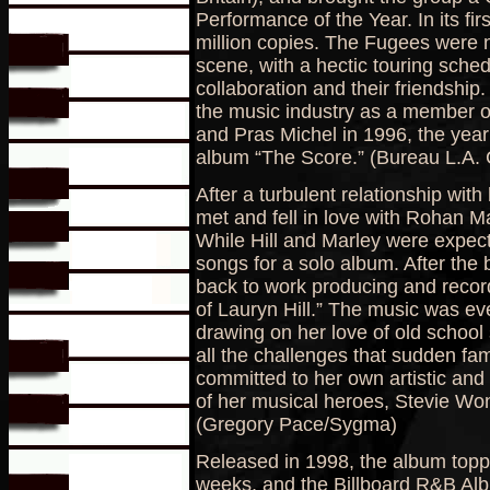
Performance of the Year. In its fir
million copies. The Fugees were n
scene, with a hectic touring schedu
collaboration and their friendship.
the music industry as a member o
and Pras Michel in 1996, the yea
album “The Score.” (Bureau L.A. 
After a turbulent relationship wit
met and fell in love with Rohan M
While Hill and Marley were expectin
songs for a solo album. After the 
back to work producing and recor
of Lauryn Hill.” The music was ev
drawing on her love of old school 
all the challenges that sudden f
committed to her own artistic and 
of her musical heroes, Stevie W
(Gregory Pace/Sygma)
Released in 1998, the album toppe
weeks, and the Billboard R&B Albu