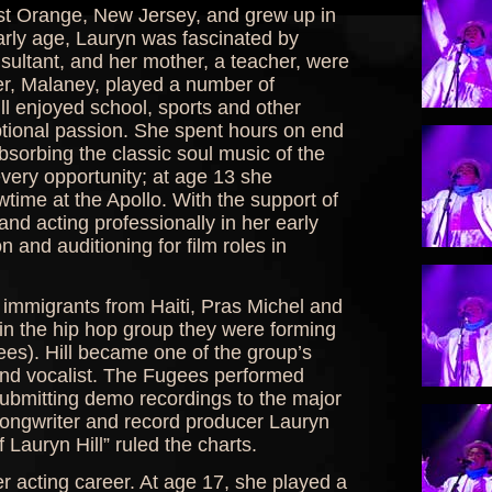
ast Orange, New Jersey, and grew up in
rly age, Lauryn was fascinated by
sultant, and her mother, a teacher, were
er, Malaney, played a number of
l enjoyed school, sports and other
ptional passion. She spent hours on end
absorbing the classic soul music of the
very opportunity; at age 13 she
ime at the Apollo. With the support of
nd acting professionally in her early
n and auditioning for film roles in
 immigrants from Haiti, Pras Michel and
oin the hip hop group they were forming
ees). Hill became one of the group’s
and vocalist. The Fugees performed
ubmitting demo recordings to the major
ongwriter and record producer Lauryn
 Lauryn Hill” ruled the charts.
r acting career. At age 17, she played a