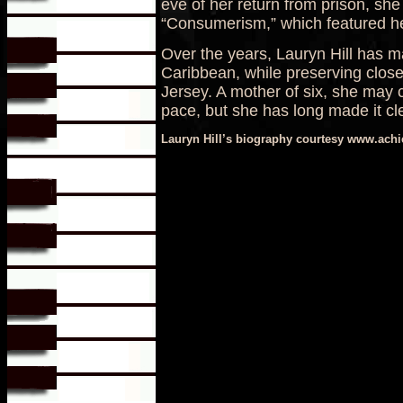
eve of her return from prison, sh
“Consumerism,” which featured he
Over the years, Lauryn Hill has m
Caribbean, while preserving close
Jersey. A mother of six, she may 
pace, but she has long made it clea
Lauryn Hill’s biography courtesy www.ach