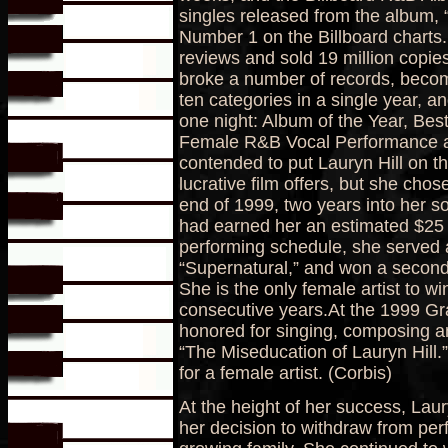
singles released from the album,
Number 1 on the Billboard charts.
reviews and sold 19 million copie
broke a number of records, becom
ten categories in a single year, an
one night: Album of the Year, B
Female R&B Vocal Performance a
contended to put Lauryn Hill on t
lucrative film offers, but she cho
end of 1999, two years into her so
had earned her an estimated $25 m
performing schedule, she served 
“Supernatural,” and won a secon
She is the only female artist to w
consecutive years.At the 1999 G
honored for singing, composing a
“The Miseducation of Lauryn Hill.
for a female artist. (Corbis)
At the height of her success, Laur
her decision to withdraw from per