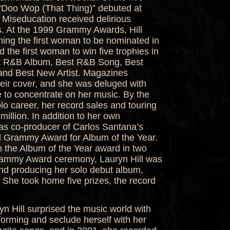
 “Doo Wop (That Thing)” debuted at
 Miseducation received delirious
s. At the 1999 Grammy Awards, Hill
ing the first woman to be nominated in
d the first woman to win five trophies in
est R&B Album, Best R&B Song, Best
nd Best New Artist. Magazines
heir cover, and she was deluged with
se to concentrate on her music. By the
lo career, her record sales and touring
illion. In addition to her own
as co-producer of Carlos Santana’s
d Grammy Award for Album of the Year.
in the Album of the Year award in two
rammy Award ceremony, Lauryn Hill was
nd producing her solo debut album,
” She took home five prizes, the record
yn Hill surprised the music world with
forming and seclude herself with her