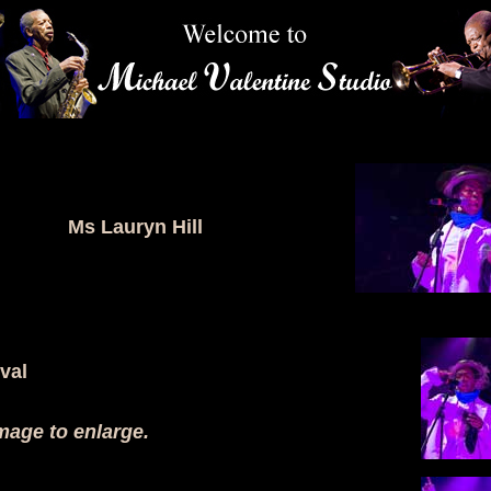
Ms Lauryn Hill
val
mage to enlarge.