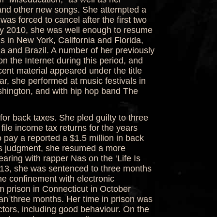
 and other new songs. She attempted a
as forced to cancel after the first two
ary 2010, she was well enough to resume
ls in New York, California and Florida,
a and Brazil. A number of her previously
 the Internet during this period, and
cent material appeared under the title
r, she performed at music festivals in
ington, and with hip hop band The
for back taxes. She pled guilty to three
 file income tax returns for the years
pay a reported a $1.5 million in back
his judgment, she resumed a more
aring with rapper Nas on the ‘Life Is
013, she was sentenced to three months
e confinement with electronic
 prison in Connecticut in October
than three months. Her time in prison was
tors, including good behaviour. On the