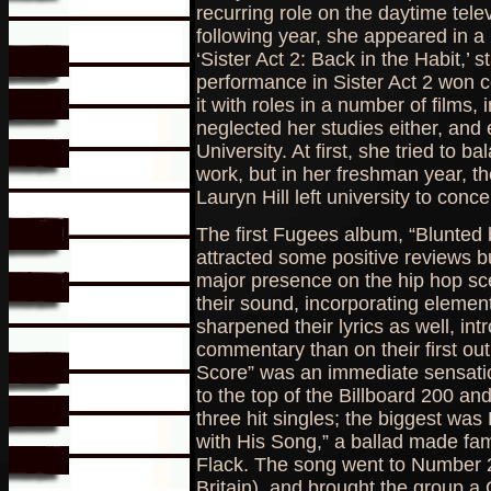
recurring role on the daytime tel
following year, she appeared in a 
‘Sister Act 2: Back in the Habit,’ 
performance in Sister Act 2 won c
it with roles in a number of films, 
neglected her studies either, an
University. At first, she tried to b
work, but in her freshman year, t
Lauryn Hill left university to conc
The first Fugees album, “Blunted b
attracted some positive reviews bu
major presence on the hip hop sce
their sound, incorporating eleme
sharpened their lyrics as well, int
commentary than on their first ou
Score” was an immediate sensatio
to the top of the Billboard 200 a
three hit singles; the biggest was 
with His Song,” a ballad made fa
Flack. The song went to Number 2
Britain), and brought the group