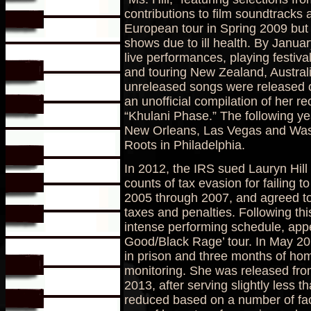
contributions to film soundtracks
European tour in Spring 2009 but w
shows due to ill health. By Janu
live performances, playing festiva
and touring New Zealand, Australi
unreleased songs were released on
an unofficial compilation of her re
“Khulani Phase.” The following yea
New Orleans, Las Vegas and Wash
Roots in Philadelphia.
In 2012, the IRS sued Lauryn Hill 
counts of tax evasion for failing to
2005 through 2007, and agreed to 
taxes and penalties. Following t
intense performing schedule, appe
Good/Black Rage’ tour. In May 2
in prison and three months of hom
monitoring. She was released from
2013, after serving slightly less 
reduced based on a number of fac