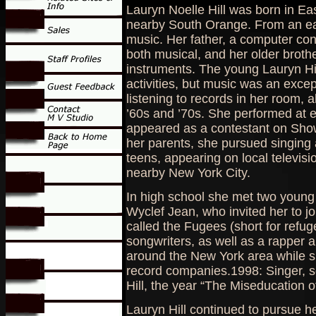
Lauryn Noelle Hill was born in E
nearby South Orange. From an ea
music. Her father, a computer con
both musical, and her older broth
instruments. The young Lauryn Hil
activities, but music was an exce
listening to records in her room, 
’60s and ’70s. She performed at e
appeared as a contestant on Showt
her parents, she pursued singing a
teens, appearing on local televisio
nearby New York City.
In high school she met two young
Wyclef Jean, who invited her to j
called the Fugees (short for refug
songwriters, as well as a rapper 
around the New York area while s
record companies.1998: Singer, s
Hill, the year “The Miseducation of
Lauryn Hill continued to pursue he