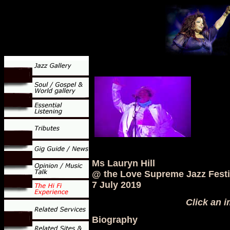
Ms Lauryn Hill
@ the Love Supreme Jazz Festi
7 July 2019
Click an i
Biography