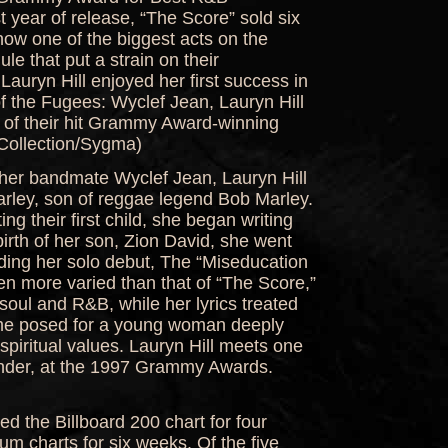
st year of release, “The Score” sold six
ow one of the biggest acts on the
le that put a strain on their
 Lauryn Hill enjoyed her first success in
f the Fugees: Wyclef Jean, Lauryn Hill
r of their hit Grammy Award-winning
Collection/Sygma)
h her bandmate Wyclef Jean, Lauryn Hill
arley, son of reggae legend Bob Marley.
g their first child, she began writing
birth of her son, Zion David, she went
ding her solo debut, The “Miseducation
en more varied than that of “The Score,”
soul and R&B, while her lyrics treated
ame posed for a young woman deeply
spiritual values. Lauryn Hill meets one
onder, at the 1997 Grammy Awards.
d the Billboard 200 chart for four
m charts for six weeks. Of the five