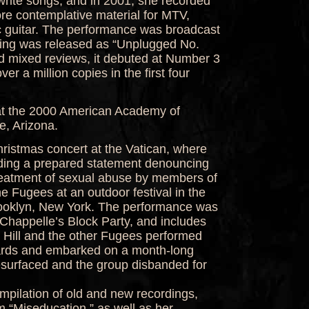
write songs, and in 2001, she recorded
re contemplative material for MTV,
 guitar. The performance was broadcast
rding was released as “Unplugged No.
d mixed reviews, it debuted at Number 3
er a million copies in the first four
at the 2000 American Academy of
, Arizona.
hristmas concert at the Vatican, where
ding a prepared statement denouncing
treatment of sexual abuse by members of
the Fugees at an outdoor festival in the
rooklyn, New York. The performance was
 Chappelle’s Block Party, and includes
.” Hill and the other Fugees performed
ards and embarked on a month-long
esurfaced and the group disbanded for
ompilation of old and new recordings,
om “Miseducation,” as well as her