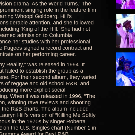
evision drama ‘As the World Turns.’ The
prominent singing role in the feature film
starring Whoopi Goldberg. Hill’s
onsiderable attention, and she followed
including ‘King of the Hill.’ She had not
d earned admission to Columbia
alance her studies with her professional
he Fugees signed a record contract and
entrate on her performing career.
y Reality,” was released in 1994. It
t failed to establish the group as a
ne. For their second album, they varied
nts of reggae and old school R&B, and
roducing more explicit social
ting. When it was released in 1996, “The
n, winning rave reviews and shooting
nd the R&B charts. The album included
Lauryn Hill’s version of “Killing Me Softly
mous in the 1970s by singer Roberta
 on the U.S. Singles chart (Number 1 in
 a Grammy Award for Best R&B