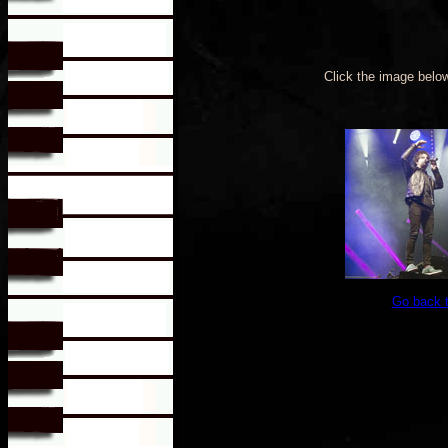
Click the image belo
Go back 