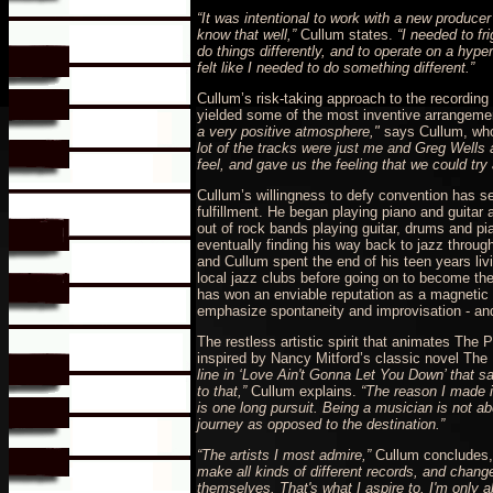
“It was intentional to work with a new producer
know that well,”
Cullum states.
“I needed to fr
do things differently, and to operate on a hyper
felt like I needed to do something different.”
Cullum’s risk-taking approach to the recording 
yielded some of the most inventive arrangeme
a very positive atmosphere,"
says Cullum, who
lot of the tracks were just me and Greg Wells
feel, and gave us the feeling that we could try 
Cullum’s willingness to defy convention has ser
fulfillment. He began playing piano and guitar 
out of rock bands playing guitar, drums and p
eventually finding his way back to jazz throug
and Cullum spent the end of his teen years livi
local jazz clubs before going on to become the b
has won an enviable reputation as a magnetic l
emphasize spontaneity and improvisation - and 
The restless artistic spirit that animates The 
inspired by Nancy Mitford’s classic novel The 
line in ‘Love Ain't Gonna Let You Down’ that sa
to that,”
Cullum explains.
“The reason I made it
is one long pursuit. Being a musician is not ab
journey as opposed to the destination.”
“The artists I most admire,”
Cullum concludes
make all kinds of different records, and change
themselves. That's what I aspire to. I'm only ab