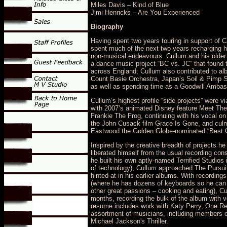
Miles Davis – Kind of Blue
Jimi Henricks – Are You Experienced
Biography
Having spent two years touring in support of C
spent much of the next two years recharging hi
non-musical endeavours. Cullum and his older b
a dance music project “BC vs. JC” that found 
across England; Cullum also contributed to albu
Count Basie Orchestra, Japan’s Soil & Pimp S
as well as spending time as a Goodwill Ambass
Cullum’s highest profile “side projects” were v
with 2007’s animated Disney feature Meet The
Frankie The Frog, continuing with his vocal o
the John Cusack film Grace Is Gone, and culmin
Eastwood the Golden Globe-nominated “Best Or
Inspired by the creative breadth of projects h
liberated himself from the usual recording co
he built his own aptly-named Terrified Studios 
of technology), Cullum approached The Pursuit
hinted at in his earlier albums. With recordin
(where he has dozens of keyboards so he can wr
other great passions – cooking and eating), Cu
months, recording the bulk of the album with
resume includes work with Katy Perry, One Rep
assortment of musicians, including members o
Michael Jackson's Thriller.