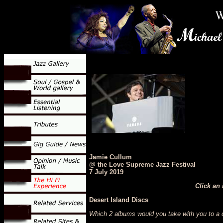
Jamie Cullum
@ the Love Supreme Jazz Festival
7 July 2019
Click an 
Desert Island Discs
Which 2 albums would you take with you to a d