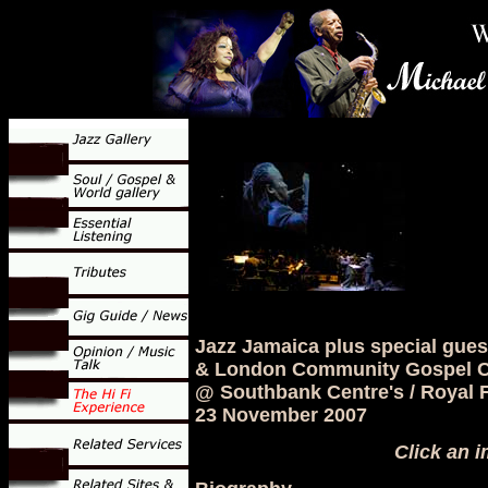
Jazz Jamaica plus special gue
& London Community Gospel C
@ Southbank Centre's / Royal F
23 November 2007
Click an i