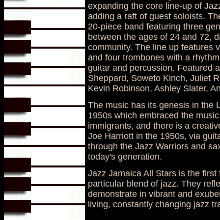
expanding the core line-up of Jaz
adding a raft of guest soloists. Th
20-piece band featuring three gene
between the ages of 24 and 72, dr
community. The line up features v
and four trombones with a rhythm 
guitar and percussion. Featured a
Sheppard, Soweto Kinch, Juliet R
Kevin Robinson, Ashley Slater, A
The music has its genesis in the
1950s which embraced the music o
immigrants, and there is a creativ
Joe Harriott in the 1950s, via guit
through the Jazz Warriors and sax
today's generation.
Jazz Jamaica All Stars is the first
particular blend of jazz. They ref
demonstrate in vibrant and exuber
living, constantly changing jazz tra