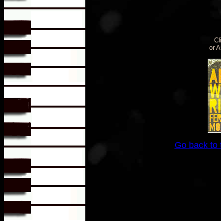
Cl
or 
Go back to 