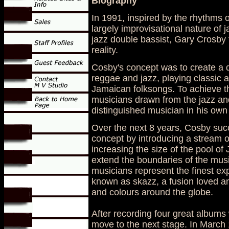
Biography
In 1991, inspired by the rhythms 
largely improvisational nature of j
jazz double bassist, Gary Crosby 
reality.
Cosby's concept was to create a q
reggae and jazz, playing classic
Jamaican folksongs. To achieve th
musicians drawn from the jazz and
distinguished musician in his own
Over the next 8 years, Cosby suc
concept by introducing a stream o
increasing the size of the pool o
extend the boundaries of the musi
musicians represent the finest ex
known as skazz, a fusion loved an
and colours around the globe.
After recording four great album
move to the next stage. In March 